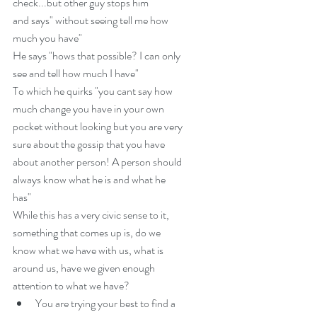
check...but other guy stops him
and says" without seeing tell me how 
much you have"
He says "hows that possible? I can only 
see and tell how much I have"
To which he quirks "you cant say how 
much change you have in your own 
pocket without looking but you are very 
sure about the gossip that you have 
about another person! A person should 
always know what he is and what he 
has"
While this has a very civic sense to it, 
something that comes up is, do we 
know what we have with us, what is 
around us, have we given enough 
attention to what we have? 
You are trying your best to find a 