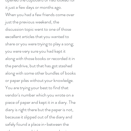
it just a few days or months ago.
When you had a few friends come over 
just the previous weekend, the 
discussion topic went to one of those 
excellent articles that you wanted to 
share or you were trying to play a song; 
you were very sure you had kept it 
along with those books or recorded it in 
the pendrive, but that has got stashed 
along with some other bundles of books 
or paper piles without your knowledge.
You are trying your best to find that 
vendor's number which you wrote on a 
piece of paper and kept it in a diary. The 
diary is right there but the paper is not, 
because it slipped out of the diary and 
safely found a place in-between the 