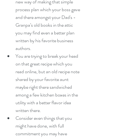
new way of making that simple 
process plan which your boss gave 
and there amongst your Dad's - 
Granpa’s old books in the attic 
you may find even a better plan 
written by his favorite business 
authors.  
You are trying to break your head 
on that great recipe which you 
read online, but an old recipe note 
shared by your favorite aunt 
maybe right there sandwiched 
among a few kitchen boxes in the 
utility with a better flavor idea 
written there.  
Consider even things that you 
might have done, with full 
commitment you may have 