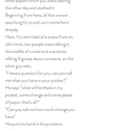
other papers which you were clearing 
the other day and stashed it.
Beginning from here, all that we are 
searching for is with us in some form 
already.
Here, I’m reminded of a scene from an 
old movie, two people were talking in 
the middle of a road and one starts 
talking ill gossip about someone, so the 
other guy asks,
“I have a question for you, can you tell 
me what you have in your pocket?”
He says “what will be there in my 
pocket, some change and some pieces 
of paper, that’s all!”
“Can you tell me how much change you 
have”
He puts his hand in his pocket to 