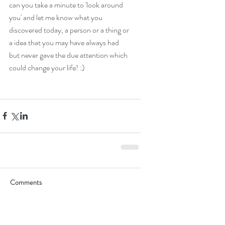
can you take a minute to 'look around 
you' and let me know what you 
discovered today, a person or a thing or 
a idea that you may have always had 
but never gave the due attention which 
could change your life! :)
Comments
Write a comment...