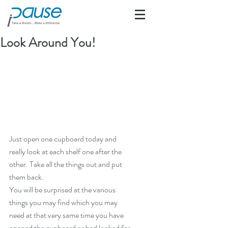
Look Around You!
Just open one cupboard today and 
really look at each shelf one after the 
other. Take all the things out and put 
them back.
You will be surprised at the various 
things you may find which you may 
need at that very same time you have 
opened the cupboard or had looked for 