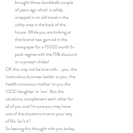
brought those dumbbells couple 
of years ago which is safely 
wrapped in an old towel in the 
utility area in the back of the 
house. While you are looking at 
that brand new gym ad in the 
newspaper for a 15000 worth 6-
pack regime with the 15% discount 
on a protein shake! 
OK this may not be true with... you, the 
'meticulous business leader' or you, the 
'health conscious mother' or you the 
'OCD daughter' or 'son'. But the 
situations complement each other for 
all of you and I’m sure you may have 
one of the situations true to your way 
of life. Isn’t it?
So leaving this thought with you today, 